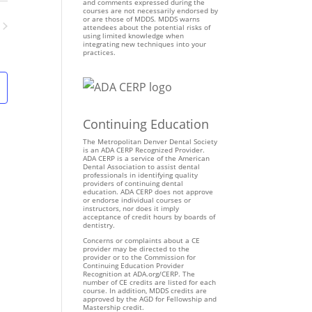
n
and comments expressed during the
courses are not necessarily endorsed by
t
or are those of MDDS. MDDS warns
attendees about the potential risks of
V
using limited knowledge when
ents
integrating new techniques into your
i
practices.
e
w
s
N
Continuing Education
a
v
The Metropolitan Denver Dental Society
is an ADA CERP Recognized Provider.
i
ADA CERP is a service of the American
Dental Association to assist dental
g
professionals in identifying quality
providers of continuing dental
a
education. ADA CERP does not approve
t
or endorse individual courses or
instructors, nor does it imply
i
acceptance of credit hours by boards of
dentistry.
o
Concerns or complaints about a CE
n
provider may be directed to the
provider or to the Commission for
Continuing Education Provider
Recognition at ADA.org/CERP. The
number of CE credits are listed for each
course. In addition, MDDS credits are
approved by the AGD for Fellowship and
Mastership credit.