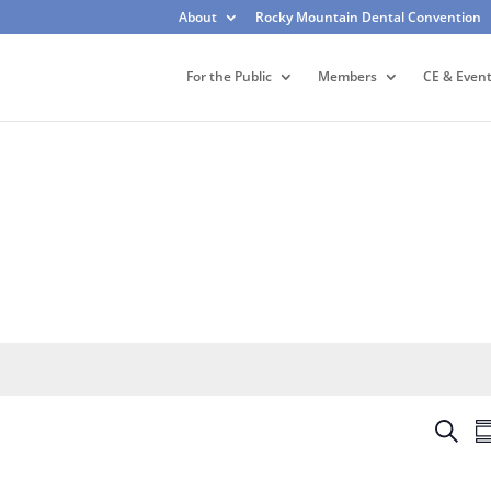
About
Rocky Mountain Dental Convention
For the Public
Members
CE & Even
E
S
S
v
e
u
e
a
m