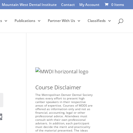
Mountain West Dental Institute
Contact
My Account
0 Items
ts
Publications
Partner With Us
Classifieds
Course Disclaimer
The Metropolitan Denver Dental Society
makes every effort to present high
Events
caliber speakers in their respective
areas of expertise. Courses of MDDS are
offered as information only and not as
financial, accounting, legal or other
E
professional advice. Attendees must
consult with their own professional
v
advisers. In addition, each participant
e
must decide the merit and practicality
of the material presented. The ideas