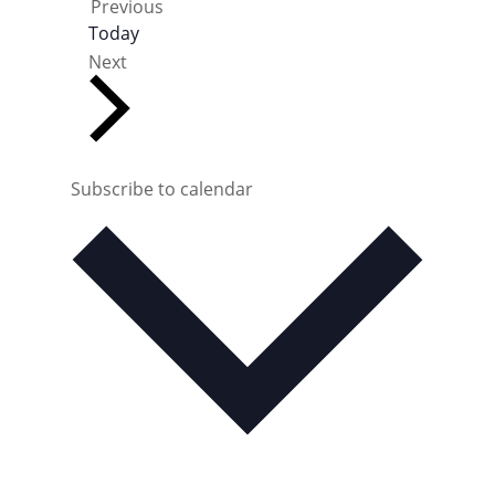
E
Previous
v
Today
e
E
Next
n
v
t
e
s
n
t
s
Subscribe to calendar