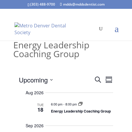
(303) 488-9700
mdds@mddsdentist.com
Energy Leadership
Coaching Group
E
E
Upcoming
S
Even
v
S
v
e
e
S
u
e
n
a
Aug 2026
m
t
e
n
r
s
m
t
l
6:00 pm
-
8:00 pm
TUE
c
S
a
18
V
e
Energy Leadership Coaching Group
h
e
r
a
i
r
c
y
e
c
Sep 2026
w
h
t