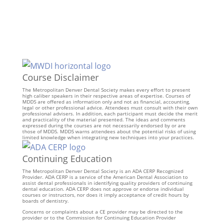
Course Disclaimer
The Metropolitan Denver Dental Society makes every effort to present
high caliber speakers in their respective areas of expertise. Courses of
MDDS are offered as information only and not as financial, accounting,
legal or other professional advice. Attendees must consult with their own
professional advisers. In addition, each participant must decide the merit
and practicality of the material presented. The ideas and comments
expressed during the courses are not necessarily endorsed by or are
those of MDDS. MDDS warns attendees about the potential risks of using
limited knowledge when integrating new techniques into your practices.
Continuing Education
The Metropolitan Denver Dental Society is an ADA CERP Recognized
Provider. ADA CERP is a service of the American Dental Association to
assist dental professionals in identifying quality providers of continuing
dental education. ADA CERP does not approve or endorse individual
courses or instructors, nor does it imply acceptance of credit hours by
boards of dentistry.
Concerns or complaints about a CE provider may be directed to the
provider or to the Commission for Continuing Education Provider