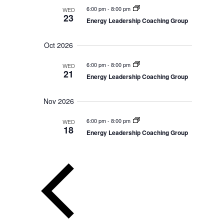
a
s
d
6:00 pm
-
8:00 pm
WED
n
23
N
d
Energy Leadership Coaching Group
a
V
a
i
t
v
e
Oct 2026
i
w
e
s
g
.
6:00 pm
-
8:00 pm
WED
N
a
21
a
Energy Leadership Coaching Group
t
v
i
i
g
Nov 2026
o
a
t
n
6:00 pm
-
8:00 pm
WED
i
18
o
Energy Leadership Coaching Group
n