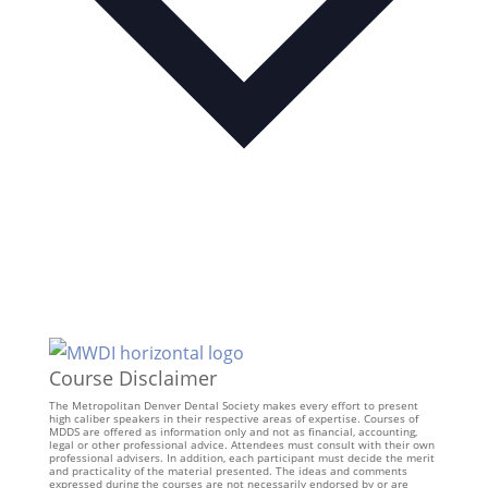
Course Disclaimer
The Metropolitan Denver Dental Society makes every effort to present
high caliber speakers in their respective areas of expertise. Courses of
MDDS are offered as information only and not as financial, accounting,
legal or other professional advice. Attendees must consult with their own
professional advisers. In addition, each participant must decide the merit
and practicality of the material presented. The ideas and comments
expressed during the courses are not necessarily endorsed by or are