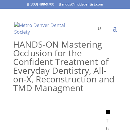
(303) 488-9700
mdds@mddsdentist.com
HANDS-ON Mastering
Occlusion for the
Confident Treatment of
Everyday Dentistry, All-
on-X, Reconstruction and
TMD Managment
N
o
T
t
h