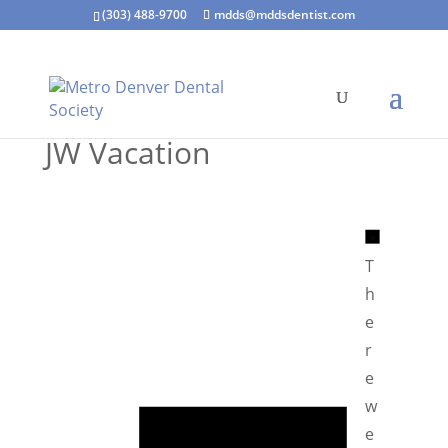
(303) 488-9700
mdds@mddsdentist.com
JW Vacation
N
o
T
t
h
i
e
c
r
e
e
N
w
o
e