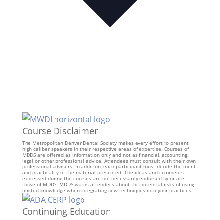
Course Disclaimer
The Metropolitan Denver Dental Society makes every effort to present
high caliber speakers in their respective areas of expertise. Courses of
MDDS are offered as information only and not as financial, accounting,
legal or other professional advice. Attendees must consult with their own
professional advisers. In addition, each participant must decide the merit
and practicality of the material presented. The ideas and comments
expressed during the courses are not necessarily endorsed by or are
those of MDDS. MDDS warns attendees about the potential risks of using
limited knowledge when integrating new techniques into your practices.
Continuing Education