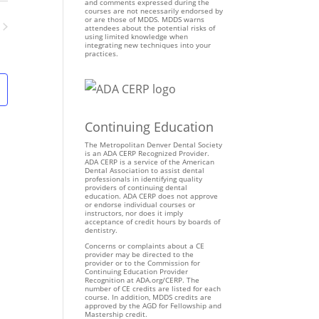
n
and comments expressed during the
courses are not necessarily endorsed by
t
or are those of MDDS. MDDS warns
attendees about the potential risks of
V
using limited knowledge when
ents
integrating new techniques into your
i
practices.
e
w
s
N
Continuing Education
a
v
The Metropolitan Denver Dental Society
is an ADA CERP Recognized Provider.
i
ADA CERP is a service of the American
Dental Association to assist dental
g
professionals in identifying quality
providers of continuing dental
a
education. ADA CERP does not approve
t
or endorse individual courses or
instructors, nor does it imply
i
acceptance of credit hours by boards of
dentistry.
o
Concerns or complaints about a CE
n
provider may be directed to the
provider or to the Commission for
Continuing Education Provider
Recognition at ADA.org/CERP. The
number of CE credits are listed for each
course. In addition, MDDS credits are
approved by the AGD for Fellowship and
Mastership credit.