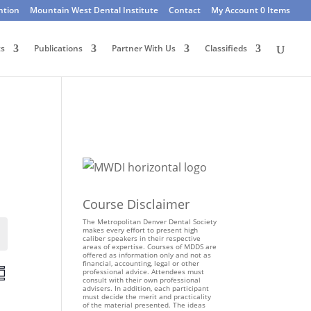
ntion
Mountain West Dental Institute
Contact
My Account
0 Items
ts
Publications
Partner With Us
Classifieds
Course Disclaimer
The Metropolitan Denver Dental Society
makes every effort to present high
Events
caliber speakers in their respective
areas of expertise. Courses of MDDS are
offered as information only and not as
financial, accounting, legal or other
E
professional advice. Attendees must
consult with their own professional
v
advisers. In addition, each participant
e
must decide the merit and practicality
of the material presented. The ideas