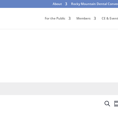
About
Rocky Mountain Dental Conve
For the Public
Members
CE & Even
E
S
S
v
e
u
e
a
m