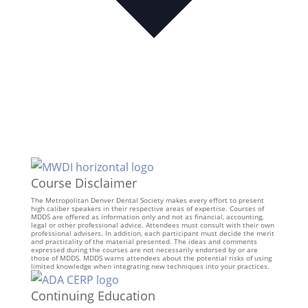
Course Disclaimer
The Metropolitan Denver Dental Society makes every effort to present
high caliber speakers in their respective areas of expertise. Courses of
MDDS are offered as information only and not as financial, accounting,
legal or other professional advice. Attendees must consult with their own
professional advisers. In addition, each participant must decide the merit
and practicality of the material presented. The ideas and comments
expressed during the courses are not necessarily endorsed by or are
those of MDDS. MDDS warns attendees about the potential risks of using
limited knowledge when integrating new techniques into your practices.
Continuing Education