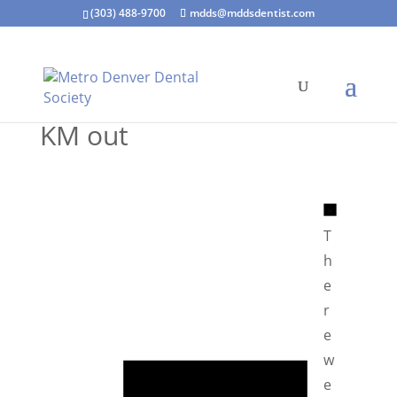
(303) 488-9700
mdds@mddsdentist.com
KM out
N
o
T
t
h
i
e
c
r
e
e
N
w
o
e