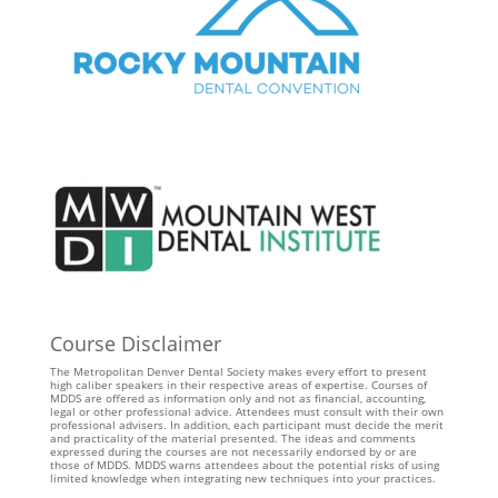
Course Disclaimer
The Metropolitan Denver Dental Society makes every effort to present
high caliber speakers in their respective areas of expertise. Courses of
MDDS are offered as information only and not as financial, accounting,
legal or other professional advice. Attendees must consult with their own
professional advisers. In addition, each participant must decide the merit
and practicality of the material presented. The ideas and comments
expressed during the courses are not necessarily endorsed by or are
those of MDDS. MDDS warns attendees about the potential risks of using
limited knowledge when integrating new techniques into your practices.