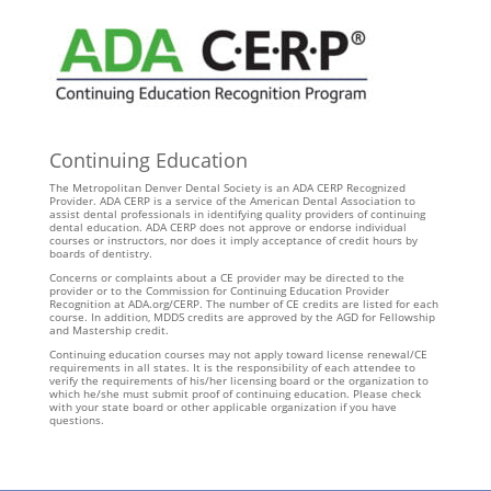
Continuing Education
The Metropolitan Denver Dental Society is an ADA CERP Recognized
Provider. ADA CERP is a service of the American Dental Association to
assist dental professionals in identifying quality providers of continuing
dental education. ADA CERP does not approve or endorse individual
courses or instructors, nor does it imply acceptance of credit hours by
boards of dentistry.
Concerns or complaints about a CE provider may be directed to the
provider or to the Commission for Continuing Education Provider
Recognition at ADA.org/CERP. The number of CE credits are listed for each
course. In addition, MDDS credits are approved by the AGD for Fellowship
and Mastership credit.
Continuing education courses may not apply toward license renewal/CE
requirements in all states. It is the responsibility of each attendee to
verify the requirements of his/her licensing board or the organization to
which he/she must submit proof of continuing education. Please check
with your state board or other applicable organization if you have
questions.