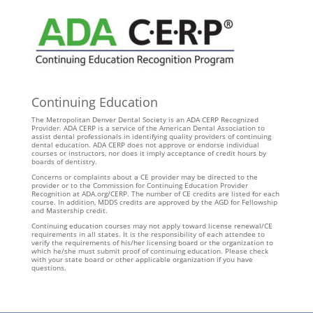
Continuing Education
The Metropolitan Denver Dental Society is an ADA CERP Recognized
Provider. ADA CERP is a service of the American Dental Association to
assist dental professionals in identifying quality providers of continuing
dental education. ADA CERP does not approve or endorse individual
courses or instructors, nor does it imply acceptance of credit hours by
boards of dentistry.
Concerns or complaints about a CE provider may be directed to the
provider or to the Commission for Continuing Education Provider
Recognition at ADA.org/CERP. The number of CE credits are listed for each
course. In addition, MDDS credits are approved by the AGD for Fellowship
and Mastership credit.
Continuing education courses may not apply toward license renewal/CE
requirements in all states. It is the responsibility of each attendee to
verify the requirements of his/her licensing board or the organization to
which he/she must submit proof of continuing education. Please check
with your state board or other applicable organization if you have
questions.