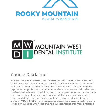
Course Disclaimer
The Metropolitan Denver Dental Society makes every effort to present
high caliber speakers in their respective areas of expertise. Courses of
MDDS are offered as information only and not as financial, accounting,
legal or other professional advice. Attendees must consult with their own
professional advisers. In addition, each participant must decide the merit
and practicality of the material presented. The ideas and comments
expressed during the courses are not necessarily endorsed by or are
those of MDDS. MDDS warns attendees about the potential risks of using
limited knowledge when integrating new techniques into your practices.