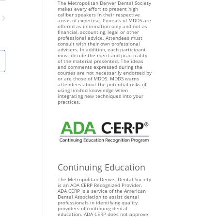
n
The Metropolitan Denver Dental Society
makes every effort to present high
t
caliber speakers in their respective
areas of expertise. Courses of MDDS are
V
ents
offered as information only and not as
i
financial, accounting, legal or other
professional advice. Attendees must
e
consult with their own professional
advisers. In addition, each participant
w
must decide the merit and practicality
of the material presented. The ideas
s
and comments expressed during the
courses are not necessarily endorsed by
N
or are those of MDDS. MDDS warns
attendees about the potential risks of
a
using limited knowledge when
v
integrating new techniques into your
practices.
i
g
a
t
i
o
Continuing Education
n
The Metropolitan Denver Dental Society
is an ADA CERP Recognized Provider.
ADA CERP is a service of the American
Dental Association to assist dental
professionals in identifying quality
providers of continuing dental
education. ADA CERP does not approve