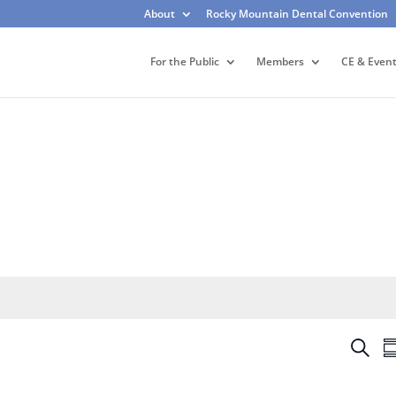
About
Rocky Mountain Dental Convention
For the Public
Members
CE & Even
E
S
S
v
e
u
e
a
m