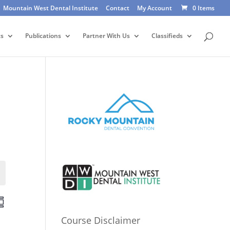
Mountain West Dental Institute
Contact
My Account
0 Items
ts
Publications
Partner With Us
Classifieds
Events
E
v
Course Disclaimer
e