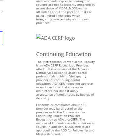
n
and comments expressed during the
courses are not necessarily endorsed by
t
or are those of MDDS. MDDS warns
attendees about the potential risks of
V
using limited knowledge when
ents
integrating new techniques into your
i
practices.
e
w
s
N
Continuing Education
a
v
The Metropolitan Denver Dental Society
is an ADA CERP Recognized Provider.
i
ADA CERP is a service of the American
Dental Association to assist dental
g
professionals in identifying quality
providers of continuing dental
a
education. ADA CERP does not approve
t
or endorse individual courses or
instructors, nor does it imply
i
acceptance of credit hours by boards of
dentistry.
o
Concerns or complaints about a CE
n
provider may be directed to the
provider or to the Commission for
Continuing Education Provider
Recognition at ADA.org/CERP. The
number of CE credits are listed for each
course. In addition, MDDS credits are
approved by the AGD for Fellowship and
Mastership credit.