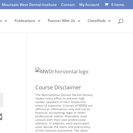
Mountain West Dental Institute
Contact
My Account
0 Items
ts
Publications
Partner With Us
Classifieds
Course Disclaimer
The Metropolitan Denver Dental Society
makes every effort to present high
Events
caliber speakers in their respective
areas of expertise. Courses of MDDS are
offered as information only and not as
financial, accounting, legal or other
E
professional advice. Attendees must
consult with their own professional
v
advisers. In addition, each participant
e
must decide the merit and practicality
of the material presented. The ideas