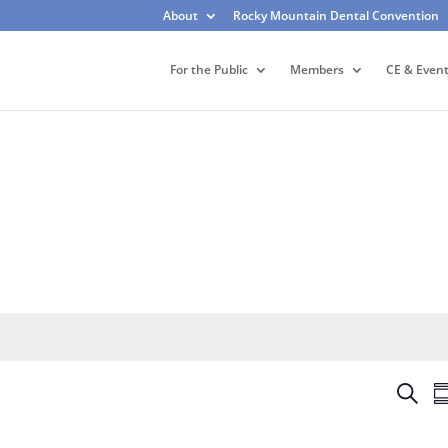
About
Rocky Mountain Dental Convention
For the Public
Members
CE & Even
E
S
S
v
e
u
e
a
m