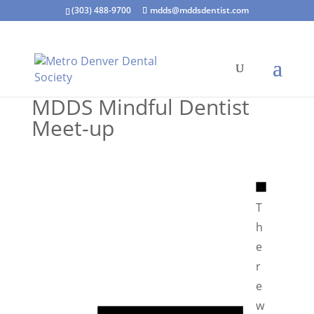
(303) 488-9700
mdds@mddsdentist.com
MDDS Mindful Dentist
Meet-up
N
o
T
t
h
i
e
c
r
e
e
N
w