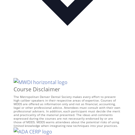
Course Disclaimer
The Metropolitan Denver Dental Society makes every effort to present
high caliber speakers in their respective areas of expertise. Courses of
MDDS are offered as information only and not as financial, accounting,
legal or other professional advice. Attendees must consult with their own
professional advisers. In addition, each participant must decide the merit
and practicality of the material presented. The ideas and comments
expressed during the courses are not necessarily endorsed by or are
those of MDDS. MDDS warns attendees about the potential risks of using
limited knowledge when integrating new techniques into your practices.