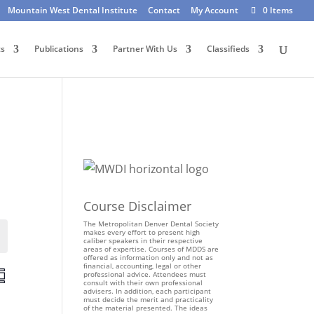
Mountain West Dental Institute
Contact
My Account
0 Items
ts
Publications
Partner With Us
Classifieds
Course Disclaimer
The Metropolitan Denver Dental Society
makes every effort to present high
Events
caliber speakers in their respective
areas of expertise. Courses of MDDS are
offered as information only and not as
financial, accounting, legal or other
E
professional advice. Attendees must
consult with their own professional
v
advisers. In addition, each participant
e
must decide the merit and practicality
of the material presented. The ideas