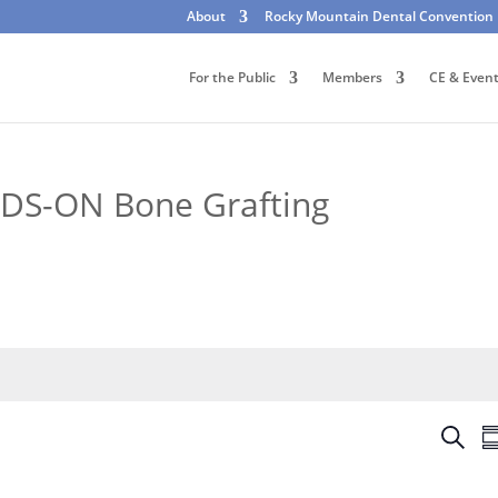
About
Rocky Mountain Dental Convention
For the Public
Members
CE & Even
DS-ON Bone Grafting
E
S
S
v
e
u
e
a
m