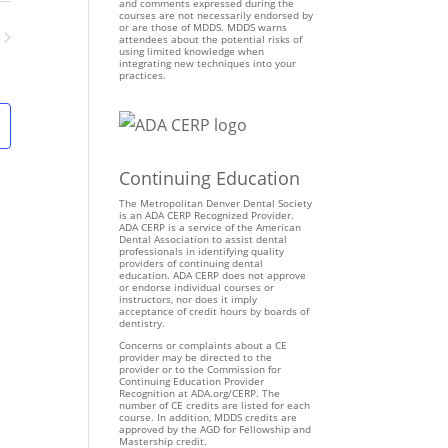
n
and comments expressed during the
courses are not necessarily endorsed by
t
or are those of MDDS. MDDS warns
attendees about the potential risks of
V
using limited knowledge when
ents
integrating new techniques into your
i
practices.
e
w
s
N
Continuing Education
a
v
The Metropolitan Denver Dental Society
is an ADA CERP Recognized Provider.
i
ADA CERP is a service of the American
Dental Association to assist dental
g
professionals in identifying quality
providers of continuing dental
a
education. ADA CERP does not approve
t
or endorse individual courses or
instructors, nor does it imply
i
acceptance of credit hours by boards of
dentistry.
o
Concerns or complaints about a CE
n
provider may be directed to the
provider or to the Commission for
Continuing Education Provider
Recognition at ADA.org/CERP. The
number of CE credits are listed for each
course. In addition, MDDS credits are
approved by the AGD for Fellowship and
Mastership credit.