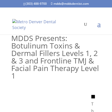
(303) 488-9700
mdds@mddsdentist.com
MDDS Presents:
Botulinum Toxins &
Dermal Fillers Levels 1, 2
& 3 and Frontline TMJ &
Facial Pain Therapy Level
1
N
o
T
t
h