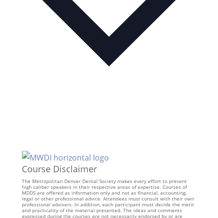
Course Disclaimer
The Metropolitan Denver Dental Society makes every effort to present
high caliber speakers in their respective areas of expertise. Courses of
MDDS are offered as information only and not as financial, accounting,
legal or other professional advice. Attendees must consult with their own
professional advisers. In addition, each participant must decide the merit
and practicality of the material presented. The ideas and comments
expressed during the courses are not necessarily endorsed by or are