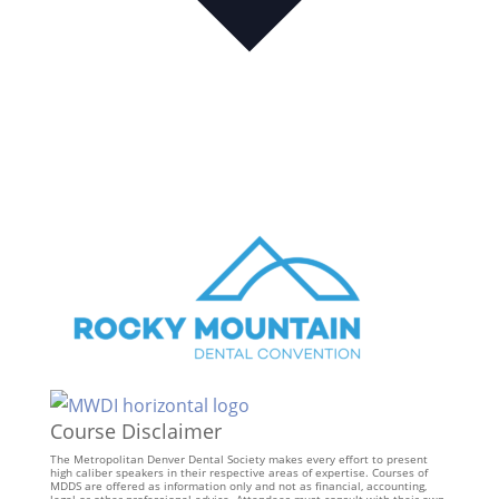
Course Disclaimer
The Metropolitan Denver Dental Society makes every effort to present
high caliber speakers in their respective areas of expertise. Courses of
MDDS are offered as information only and not as financial, accounting,