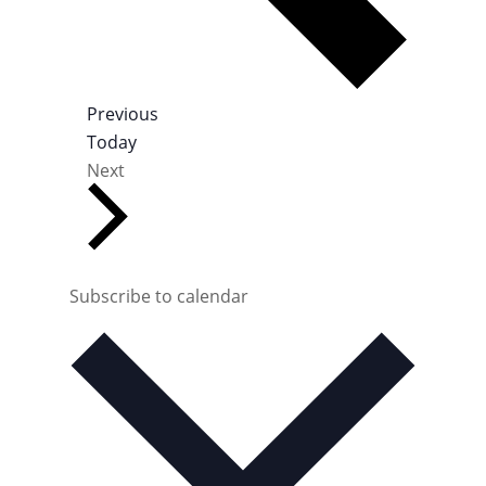
E
Previous
v
Today
E
e
Next
v
n
e
t
n
s
t
s
Subscribe to calendar