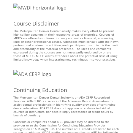
Course Disclaimer
The Metropolitan Denver Dental Society makes every effort to present
high caliber speakers in their respective areas of expertise. Courses of
MDDS are offered as information only and not as financial, accounting,
legal or other professional advice. Attendees must consult with their own
professional advisers. In addition, each participant must decide the merit
and practicality of the material presented. The ideas and comments
expressed during the courses are not necessarily endorsed by or are
those of MDDS. MDDS warns attendees about the potential risks of using
limited knowledge when integrating new techniques into your practices.
Continuing Education
The Metropolitan Denver Dental Society is an ADA CERP Recognized
Provider. ADA CERP is a service of the American Dental Association to
assist dental professionals in identifying quality providers of continuing
dental education. ADA CERP does not approve or endorse individual
courses or instructors, nor does it imply acceptance of credit hours by
boards of dentistry.
Concerns or complaints about a CE provider may be directed to the
provider or to the Commission for Continuing Education Provider
Recognition at ADA.org/CERP. The number of CE credits are listed for each
course. In addition, MDDS credits are approved by the AGD for Fellowship