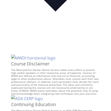
Course Disclaimer
The Metropolitan Denver Dental Society makes every effort to present
high caliber speakers in their respective areas of expertise. Courses of
MDDS are offered as information only and not as financial, accounting,
legal or other professional advice. Attendees must consult with their own
professional advisers. In addition, each participant must decide the merit
and practicality of the material presented. The ideas and comments
expressed during the courses are not necessarily endorsed by or are
those of MDDS. MDDS warns attendees about the potential risks of using
limited knowledge when integrating new techniques into your practices.
Continuing Education
The Metropolitan Denver Dental Society is an ADA CERP Recognized