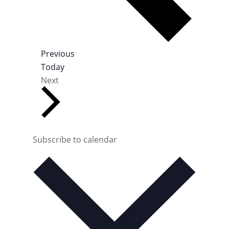
E
Previous
v
Today
E
e
Next
v
n
e
t
n
s
t
s
Subscribe to calendar