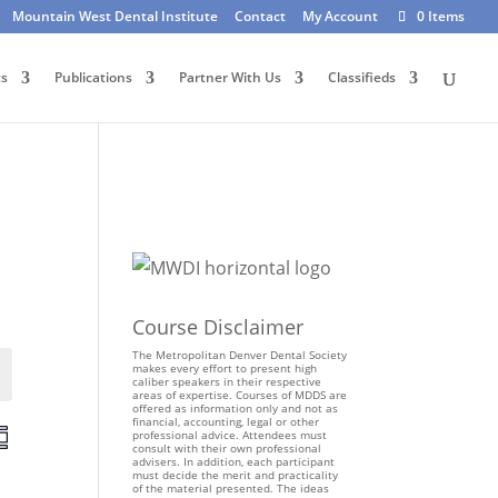
Mountain West Dental Institute
Contact
My Account
0 Items
ts
Publications
Partner With Us
Classifieds
Course Disclaimer
The Metropolitan Denver Dental Society
makes every effort to present high
Events
caliber speakers in their respective
areas of expertise. Courses of MDDS are
offered as information only and not as
financial, accounting, legal or other
E
professional advice. Attendees must
consult with their own professional
v
advisers. In addition, each participant
e
must decide the merit and practicality
of the material presented. The ideas