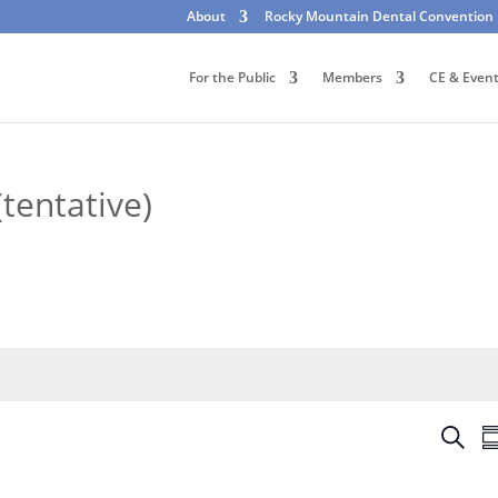
About
Rocky Mountain Dental Convention
For the Public
Members
CE & Even
tentative)
E
S
S
v
e
u
e
a
m