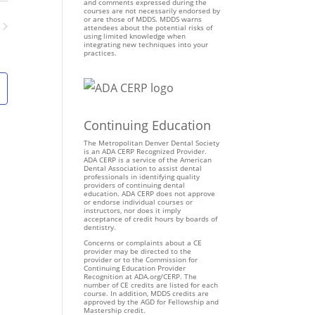
n
and comments expressed during the
courses are not necessarily endorsed by
t
or are those of MDDS. MDDS warns
attendees about the potential risks of
V
using limited knowledge when
ents
integrating new techniques into your
i
practices.
e
w
s
N
Continuing Education
a
v
The Metropolitan Denver Dental Society
is an ADA CERP Recognized Provider.
i
ADA CERP is a service of the American
Dental Association to assist dental
g
professionals in identifying quality
providers of continuing dental
a
education. ADA CERP does not approve
t
or endorse individual courses or
instructors, nor does it imply
i
acceptance of credit hours by boards of
dentistry.
o
Concerns or complaints about a CE
n
provider may be directed to the
provider or to the Commission for
Continuing Education Provider
Recognition at ADA.org/CERP. The
number of CE credits are listed for each
course. In addition, MDDS credits are
approved by the AGD for Fellowship and
Mastership credit.