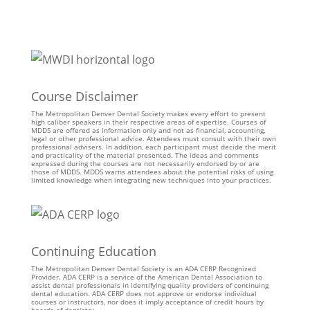
Course Disclaimer
The Metropolitan Denver Dental Society makes every effort to present
high caliber speakers in their respective areas of expertise. Courses of
MDDS are offered as information only and not as financial, accounting,
legal or other professional advice. Attendees must consult with their own
professional advisers. In addition, each participant must decide the merit
and practicality of the material presented. The ideas and comments
expressed during the courses are not necessarily endorsed by or are
those of MDDS. MDDS warns attendees about the potential risks of using
limited knowledge when integrating new techniques into your practices.
Continuing Education
The Metropolitan Denver Dental Society is an ADA CERP Recognized
Provider. ADA CERP is a service of the American Dental Association to
assist dental professionals in identifying quality providers of continuing
dental education. ADA CERP does not approve or endorse individual
courses or instructors, nor does it imply acceptance of credit hours by