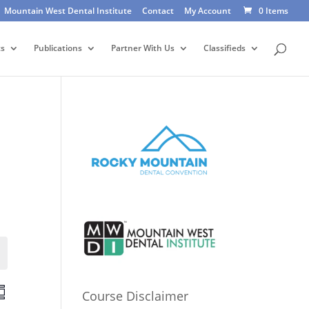
Mountain West Dental Institute
Contact
My Account
0 Items
ts
Publications
Partner With Us
Classifieds
Events
E
Course Disclaimer
v