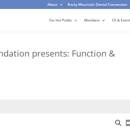
About
Rocky Mountain Dental Convention
For the Public
Members
CE & Even
dation presents: Function &
E
S
S
v
e