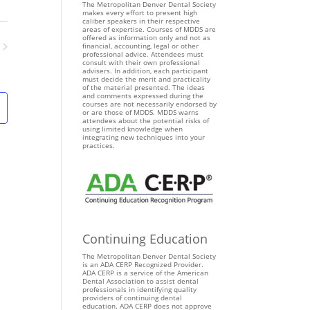
The Metropolitan Denver Dental Society
e
makes every effort to present high
n
caliber speakers in their respective
areas of expertise. Courses of MDDS are
t
offered as information only and not as
financial, accounting, legal or other
V
professional advice. Attendees must
ents
consult with their own professional
i
advisers. In addition, each participant
must decide the merit and practicality
e
of the material presented. The ideas
and comments expressed during the
w
courses are not necessarily endorsed by
s
or are those of MDDS. MDDS warns
attendees about the potential risks of
N
using limited knowledge when
integrating new techniques into your
a
practices.
v
i
g
a
t
i
Continuing Education
o
The Metropolitan Denver Dental Society
n
is an ADA CERP Recognized Provider.
ADA CERP is a service of the American
Dental Association to assist dental
professionals in identifying quality
providers of continuing dental
education. ADA CERP does not approve