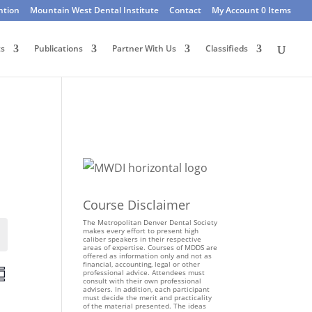
ntion
Mountain West Dental Institute
Contact
My Account
0 Items
ts
Publications
Partner With Us
Classifieds
Course Disclaimer
The Metropolitan Denver Dental Society
makes every effort to present high
Events
caliber speakers in their respective
areas of expertise. Courses of MDDS are
offered as information only and not as
financial, accounting, legal or other
E
professional advice. Attendees must
consult with their own professional
v
advisers. In addition, each participant
e
must decide the merit and practicality
of the material presented. The ideas