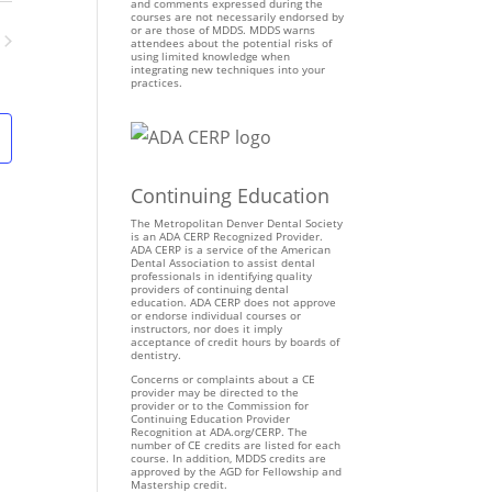
n
and comments expressed during the
courses are not necessarily endorsed by
t
or are those of MDDS. MDDS warns
attendees about the potential risks of
V
using limited knowledge when
ents
integrating new techniques into your
i
practices.
e
w
s
N
Continuing Education
a
v
The Metropolitan Denver Dental Society
is an ADA CERP Recognized Provider.
i
ADA CERP is a service of the American
Dental Association to assist dental
g
professionals in identifying quality
providers of continuing dental
a
education. ADA CERP does not approve
t
or endorse individual courses or
instructors, nor does it imply
i
acceptance of credit hours by boards of
dentistry.
o
Concerns or complaints about a CE
n
provider may be directed to the
provider or to the Commission for
Continuing Education Provider
Recognition at ADA.org/CERP. The
number of CE credits are listed for each
course. In addition, MDDS credits are
approved by the AGD for Fellowship and
Mastership credit.