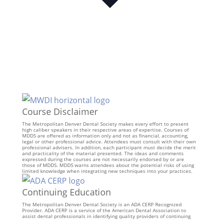
Course Disclaimer
The Metropolitan Denver Dental Society makes every effort to present
high caliber speakers in their respective areas of expertise. Courses of
MDDS are offered as information only and not as financial, accounting,
legal or other professional advice. Attendees must consult with their own
professional advisers. In addition, each participant must decide the merit
and practicality of the material presented. The ideas and comments
expressed during the courses are not necessarily endorsed by or are
those of MDDS. MDDS warns attendees about the potential risks of using
limited knowledge when integrating new techniques into your practices.
Continuing Education
The Metropolitan Denver Dental Society is an ADA CERP Recognized
Provider. ADA CERP is a service of the American Dental Association to
assist dental professionals in identifying quality providers of continuing