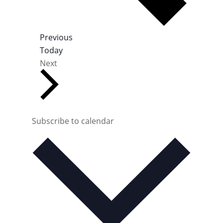
E
Previous
v
Today
E
e
Next
v
n
e
t
n
s
t
s
Subscribe to calendar