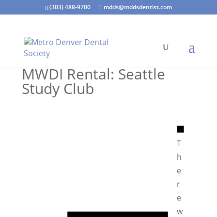
(303) 488-9700
mdds@mddsdentist.com
MWDI Rental: Seattle
Study Club
N
o
T
t
h
i
e
c
r
e
e
N
w