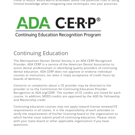
those of MDDS. MDDS warns attendees about the potential risks of using
limited knowledge when integrating new techniques into your practices.
Continuing Education
The Metropolitan Denver Dental Society is an ADA CERP Recognized
Provider. ADA CERP is a service of the American Dental Association to
assist dental professionals in identifying quality providers of continuing
dental education. ADA CERP does not approve or endorse individual
courses or instructors, nor does it imply acceptance of credit hours by
boards of dentistry.
Concerns or complaints about a CE provider may be directed to the
provider or to the Commission for Continuing Education Provider
Recognition at ADA.org/CERP. The number of CE credits are listed for each
course. In addition, MDDS credits are approved by the AGD for Fellowship
and Mastership credit.
Continuing education courses may not apply toward license renewal/CE
requirements in all states. It is the responsibility of each attendee to
verify the requirements of his/her licensing board or the organization to
which he/she must submit proof of continuing education. Please check
with your state board or other applicable organization if you have
questions.