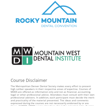
Course Disclaimer
The Metropolitan Denver Dental Society makes every effort to present
high caliber speakers in their respective areas of expertise. Courses of
MDDS are offered as information only and not as financial, accounting,
legal or other professional advice. Attendees must consult with their own
professional advisers. In addition, each participant must decide the merit
and practicality of the material presented. The ideas and comments
expressed during the courses are not necessarily endorsed by or are