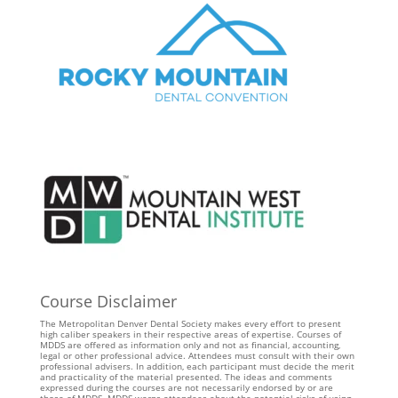
Course Disclaimer
The Metropolitan Denver Dental Society makes every effort to present
high caliber speakers in their respective areas of expertise. Courses of
MDDS are offered as information only and not as financial, accounting,
legal or other professional advice. Attendees must consult with their own
professional advisers. In addition, each participant must decide the merit
and practicality of the material presented. The ideas and comments
expressed during the courses are not necessarily endorsed by or are