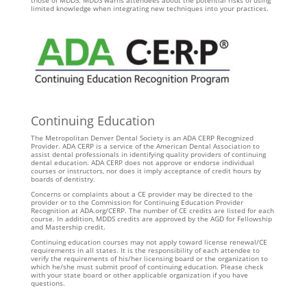
those of MDDS. MDDS warns attendees about the potential risks of using
limited knowledge when integrating new techniques into your practices.
Continuing Education
The Metropolitan Denver Dental Society is an ADA CERP Recognized
Provider. ADA CERP is a service of the American Dental Association to
assist dental professionals in identifying quality providers of continuing
dental education. ADA CERP does not approve or endorse individual
courses or instructors, nor does it imply acceptance of credit hours by
boards of dentistry.
Concerns or complaints about a CE provider may be directed to the
provider or to the Commission for Continuing Education Provider
Recognition at ADA.org/CERP. The number of CE credits are listed for each
course. In addition, MDDS credits are approved by the AGD for Fellowship
and Mastership credit.
Continuing education courses may not apply toward license renewal/CE
requirements in all states. It is the responsibility of each attendee to
verify the requirements of his/her licensing board or the organization to
which he/she must submit proof of continuing education. Please check
with your state board or other applicable organization if you have
questions.