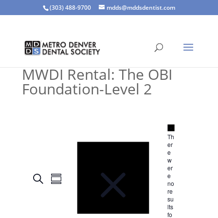
(303) 488-9700
mdds@mddsdentist.com
MWDI Rental: The OBI
Foundation-Level 2
N
o
N
Th
t
o
er
i
t
e
c
i
w
e
c
er
E
E
e
e
S
Even
v
S
no
v
e
e
re
u
e
n
a
su
m
t
n
lts
r
s
m
fo