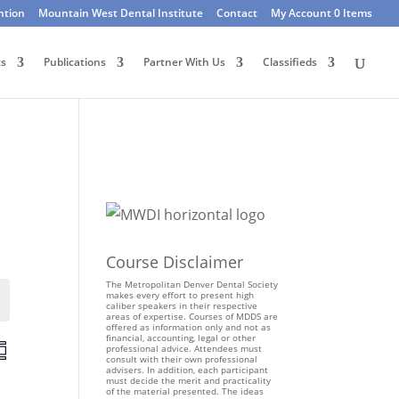
ntion
Mountain West Dental Institute
Contact
My Account
0 Items
ts
Publications
Partner With Us
Classifieds
Course Disclaimer
The Metropolitan Denver Dental Society
makes every effort to present high
Events
caliber speakers in their respective
areas of expertise. Courses of MDDS are
offered as information only and not as
financial, accounting, legal or other
E
professional advice. Attendees must
consult with their own professional
v
advisers. In addition, each participant
e
must decide the merit and practicality
of the material presented. The ideas