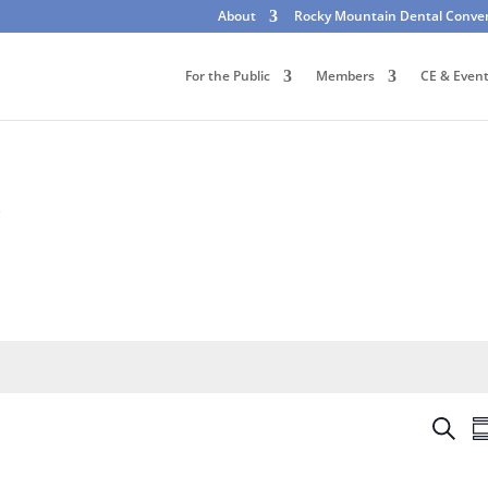
About
Rocky Mountain Dental Conve
For the Public
Members
CE & Even
k
E
S
S
v
e
u
e
a
m