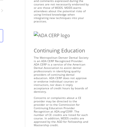
n
and comments expressed during the
courses are not necessarily endorsed by
t
or are those of MDDS. MDDS warns
attendees about the potential risks of
V
using limited knowledge when
ents
integrating new techniques into your
i
practices.
e
w
s
N
Continuing Education
a
v
The Metropolitan Denver Dental Society
is an ADA CERP Recognized Provider.
i
ADA CERP is a service of the American
Dental Association to assist dental
g
professionals in identifying quality
providers of continuing dental
a
education. ADA CERP does not approve
t
or endorse individual courses or
instructors, nor does it imply
i
acceptance of credit hours by boards of
dentistry.
o
Concerns or complaints about a CE
n
provider may be directed to the
provider or to the Commission for
Continuing Education Provider
Recognition at ADA.org/CERP. The
number of CE credits are listed for each
course. In addition, MDDS credits are
approved by the AGD for Fellowship and
Mastership credit.