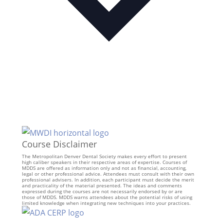
Course Disclaimer
The Metropolitan Denver Dental Society makes every effort to present
high caliber speakers in their respective areas of expertise. Courses of
MDDS are offered as information only and not as financial, accounting,
legal or other professional advice. Attendees must consult with their own
professional advisers. In addition, each participant must decide the merit
and practicality of the material presented. The ideas and comments
expressed during the courses are not necessarily endorsed by or are
those of MDDS. MDDS warns attendees about the potential risks of using
limited knowledge when integrating new techniques into your practices.