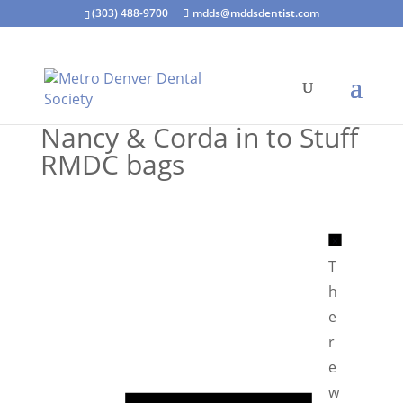
(303) 488-9700
mdds@mddsdentist.com
Nancy & Corda in to Stuff
RMDC bags
N
o
T
t
h
i
e
c
r
e
e
N
w