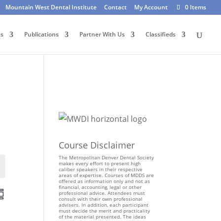
Mountain West Dental Institute
Contact
My Account
0 Items
ts
Publications
Partner With Us
Classifieds
Course Disclaimer
The Metropolitan Denver Dental Society
makes every effort to present high
Events
caliber speakers in their respective
areas of expertise. Courses of MDDS are
offered as information only and not as
financial, accounting, legal or other
E
professional advice. Attendees must
consult with their own professional
v
advisers. In addition, each participant
e
must decide the merit and practicality
of the material presented. The ideas