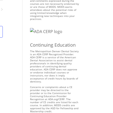
n
and comments expressed during the
courses are not necessarily endorsed by
t
or are those of MDDS. MDDS warns
attendees about the potential risks of
V
using limited knowledge when
ents
integrating new techniques into your
i
practices.
e
w
s
N
Continuing Education
a
v
The Metropolitan Denver Dental Society
is an ADA CERP Recognized Provider.
i
ADA CERP is a service of the American
Dental Association to assist dental
g
professionals in identifying quality
providers of continuing dental
a
education. ADA CERP does not approve
t
or endorse individual courses or
instructors, nor does it imply
i
acceptance of credit hours by boards of
dentistry.
o
Concerns or complaints about a CE
n
provider may be directed to the
provider or to the Commission for
Continuing Education Provider
Recognition at ADA.org/CERP. The
number of CE credits are listed for each
course. In addition, MDDS credits are
approved by the AGD for Fellowship and
Mastership credit.