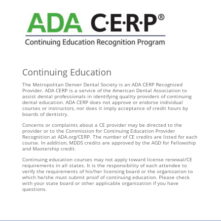
Continuing Education
The Metropolitan Denver Dental Society is an ADA CERP Recognized
Provider. ADA CERP is a service of the American Dental Association to
assist dental professionals in identifying quality providers of continuing
dental education. ADA CERP does not approve or endorse individual
courses or instructors, nor does it imply acceptance of credit hours by
boards of dentistry.
Concerns or complaints about a CE provider may be directed to the
provider or to the Commission for Continuing Education Provider
Recognition at ADA.org/CERP. The number of CE credits are listed for each
course. In addition, MDDS credits are approved by the AGD for Fellowship
and Mastership credit.
Continuing education courses may not apply toward license renewal/CE
requirements in all states. It is the responsibility of each attendee to
verify the requirements of his/her licensing board or the organization to
which he/she must submit proof of continuing education. Please check
with your state board or other applicable organization if you have
questions.