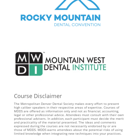
Course Disclaimer
The Metropolitan Denver Dental Society makes every effort to present
high caliber speakers in their respective areas of expertise. Courses of
MDDS are offered as information only and not as financial, accounting,
legal or other professional advice. Attendees must consult with their own
professional advisers. In addition, each participant must decide the merit
and practicality of the material presented. The ideas and comments
expressed during the courses are not necessarily endorsed by or are
those of MDDS. MDDS warns attendees about the potential risks of using
limited knowledge when integrating new techniques into your practices.