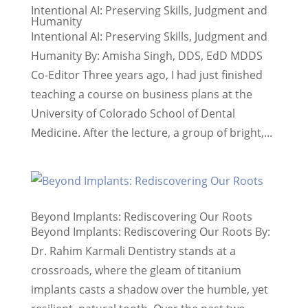
Intentional AI: Preserving Skills, Judgment and
Humanity
Intentional AI: Preserving Skills, Judgment and
Humanity By: Amisha Singh, DDS, EdD MDDS
Co-Editor Three years ago, I had just finished
teaching a course on business plans at the
University of Colorado School of Dental
Medicine. After the lecture, a group of bright,...
Beyond Implants: Rediscovering Our Roots
Beyond Implants: Rediscovering Our Roots By:
Dr. Rahim Karmali Dentistry stands at a
crossroads, where the gleam of titanium
implants casts a shadow over the humble, yet