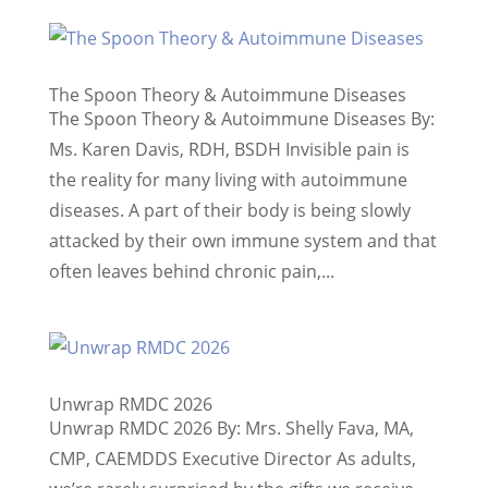
The Spoon Theory & Autoimmune Diseases
The Spoon Theory & Autoimmune Diseases By:
Ms. Karen Davis, RDH, BSDH Invisible pain is
the reality for many living with autoimmune
diseases. A part of their body is being slowly
attacked by their own immune system and that
often leaves behind chronic pain,...
Unwrap RMDC 2026
Unwrap RMDC 2026 By: Mrs. Shelly Fava, MA,
CMP, CAEMDDS Executive Director As adults,