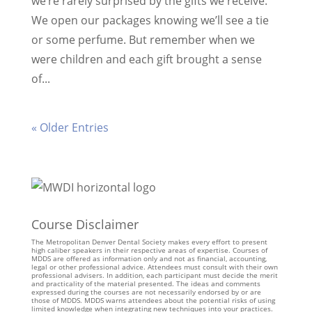
we’re rarely surprised by the gifts we receive.
We open our packages knowing we’ll see a tie
or some perfume. But remember when we
were children and each gift brought a sense
of...
« Older Entries
Course Disclaimer
The Metropolitan Denver Dental Society makes every effort to present
high caliber speakers in their respective areas of expertise. Courses of
MDDS are offered as information only and not as financial, accounting,
legal or other professional advice. Attendees must consult with their own
professional advisers. In addition, each participant must decide the merit
and practicality of the material presented. The ideas and comments
expressed during the courses are not necessarily endorsed by or are
those of MDDS. MDDS warns attendees about the potential risks of using
limited knowledge when integrating new techniques into your practices.