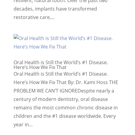
resilient, natural tooth. Over the past two
decades, implants have transformed
restorative care,...
Oral Health is Still the World’s #1 Disease.
Here’s How We Fix That
Oral Health is Still the World’s #1 Disease.
Here’s How We Fix That By: Dr. Kami Hoss THE
PROBLEM WE CAN’T IGNOREDespite nearly a
century of modern dentistry, oral disease
remains the most common chronic disease in
children and the #1 disease worldwide. Every
year in...