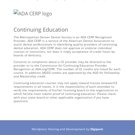
Continuing Education
The Metropolitan Denver Dental Society is an ADA CERP Recognized
Provider. ADA CERP is a service of the American Dental Association to
assist dental professionals in identifying quality providers of continuing
dental education. ADA CERP does not approve or endorse individual
courses or instructors, nor does it imply acceptance of credit hours by
boards of dentistry.
Concerns or complaints about a CE provider may be directed to the
provider or to the Commission for Continuing Education Provider
Recognition at ADA.org/CERP. The number of CE credits are listed for each
course. In addition, MDDS credits are approved by the AGD for Fellowship
and Mastership credit.
Continuing education courses may not apply toward license renewal/CE
requirements in all states. It is the responsibility of each attendee to
verify the requirements of his/her licensing board or the organization to
which he/she must submit proof of continuing education. Please check
with your state board or other applicable organization if you have
questions.
Wordpress Hosting and Development by
Digipark