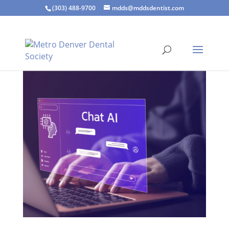
(303) 488-9700
mdds@mddsdentist.com