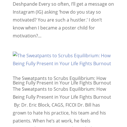
Deshpande Every so often, I’ll get a message on
Instagram (IG) asking ‘how do you stay so
motivated? You are such a hustler.’ I don’t
know when I became a poster child for
motivation?...
The Sweatpants to Scrubs Equilibrium: How
Being Fully Present in Your Life Fights Burnout
The Sweatpants to Scrubs Equilibrium: How
Being Fully Present in Your Life Fights Burnout
By: Dr. Eric Block, CAGS, FICOI Dr. Bill has
grown to hate his practice, his team and his
patients. When he’s at work, he feels