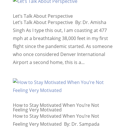
Let’s Talk About Perspective
Let’s Talk About Perspective By: Dr. Amisha
Singh As I type this out, I am coasting at 477
mph at a breathtaking 38,000 feet in my first
flight since the pandemic started. As someone
who once considered Denver International
Airport a second home, this is a...
How to Stay Motivated When You’re Not
Feeling Very Motivated
How to Stay Motivated When You’re Not
Feeling Very Motivated By: Dr. Sampada