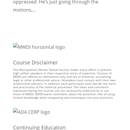
oppressed. He’s just going through the
motions,...
Course Disclaimer
The Metropolitan Denver Dental Society makes every effort to present
high caliber speakers in their respective areas of expertise. Courses of
MDDS are offered as information only and not as financial, accounting,
legal or other professional advice. Attendees must consult with their own
professional advisers. In addition, each participant must decide the merit
and practicality of the material presented. The ideas and comments
expressed during the courses are not necessarily endorsed by or are
those of MDDS. MDDS warns attendees about the potential risks of using
limited knowledge when integrating new techniques into your practices.
Continuing Education