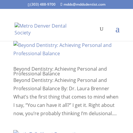
(303) 488-9700
mdds@mddsdentist.com
Beyond Dentistry: Achieving Personal and
Professional Balance
Beyond Dentistry: Achieving Personal and
Professional Balance By: Dr. Laura Brenner
What’s the first thing that comes to mind when
I say, “You can have it all?” I get it. Right about
now, you’re probably thinking I’m delusional....