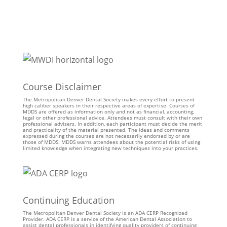
Course Disclaimer
The Metropolitan Denver Dental Society makes every effort to present
high caliber speakers in their respective areas of expertise. Courses of
MDDS are offered as information only and not as financial, accounting,
legal or other professional advice. Attendees must consult with their own
professional advisers. In addition, each participant must decide the merit
and practicality of the material presented. The ideas and comments
expressed during the courses are not necessarily endorsed by or are
those of MDDS. MDDS warns attendees about the potential risks of using
limited knowledge when integrating new techniques into your practices.
Continuing Education
The Metropolitan Denver Dental Society is an ADA CERP Recognized
Provider. ADA CERP is a service of the American Dental Association to
assist dental professionals in identifying quality providers of continuing