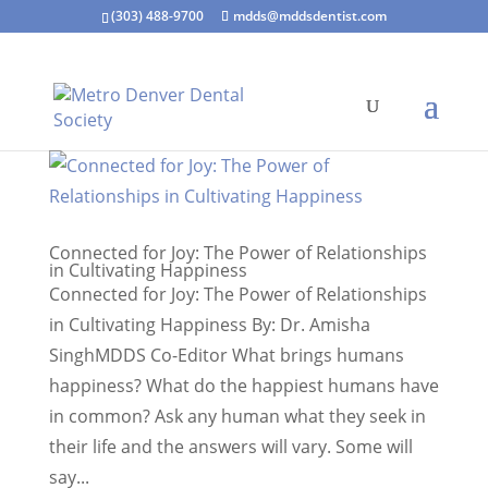
(303) 488-9700
mdds@mddsdentist.com
Connected for Joy: The Power of Relationships
in Cultivating Happiness
Connected for Joy: The Power of Relationships
in Cultivating Happiness By: Dr. Amisha
SinghMDDS Co-Editor What brings humans
happiness? What do the happiest humans have
in common? Ask any human what they seek in
their life and the answers will vary. Some will
say...