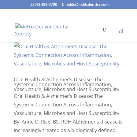
(303) 488-9700
mdds@mddsdentist.com
Oral Health & Alzheimer’s Disease: The
Systemic Connection Across Inflammation,
Vasculature, Microbes and Host Susceptibility
Oral Health & Alzheimer’s Disease: The
Systemic Connection Across Inflammation,
Vasculature, Microbes and Host Susceptibility
By: Anne O. Rice, BS, RDH Alzheimer’s disease is
increasingly treated as a biologically defined,