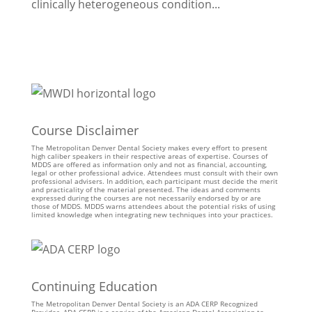
clinically heterogeneous condition...
Course Disclaimer
The Metropolitan Denver Dental Society makes every effort to present
high caliber speakers in their respective areas of expertise. Courses of
MDDS are offered as information only and not as financial, accounting,
legal or other professional advice. Attendees must consult with their own
professional advisers. In addition, each participant must decide the merit
and practicality of the material presented. The ideas and comments
expressed during the courses are not necessarily endorsed by or are
those of MDDS. MDDS warns attendees about the potential risks of using
limited knowledge when integrating new techniques into your practices.
Continuing Education
The Metropolitan Denver Dental Society is an ADA CERP Recognized