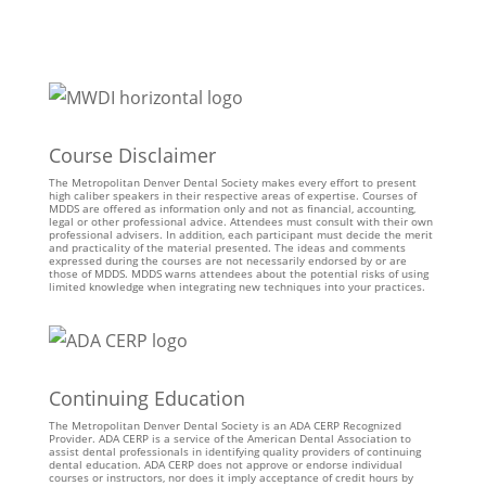
Course Disclaimer
The Metropolitan Denver Dental Society makes every effort to present
high caliber speakers in their respective areas of expertise. Courses of
MDDS are offered as information only and not as financial, accounting,
legal or other professional advice. Attendees must consult with their own
professional advisers. In addition, each participant must decide the merit
and practicality of the material presented. The ideas and comments
expressed during the courses are not necessarily endorsed by or are
those of MDDS. MDDS warns attendees about the potential risks of using
limited knowledge when integrating new techniques into your practices.
Continuing Education
The Metropolitan Denver Dental Society is an ADA CERP Recognized
Provider. ADA CERP is a service of the American Dental Association to
assist dental professionals in identifying quality providers of continuing
dental education. ADA CERP does not approve or endorse individual
courses or instructors, nor does it imply acceptance of credit hours by