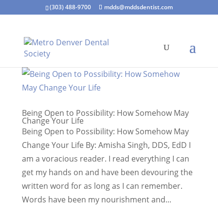
(303) 488-9700
mdds@mddsdentist.com
Being Open to Possibility: How Somehow May
Change Your Life
Being Open to Possibility: How Somehow May
Change Your Life By: Amisha Singh, DDS, EdD I
am a voracious reader. I read everything I can
get my hands on and have been devouring the
written word for as long as I can remember.
Words have been my nourishment and...