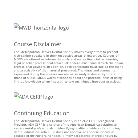
Course Disclaimer
The Metropolitan Denver Dental Society makes every effort to present
high caliber speakers in their respective areas of expertise. Courses of
MDDS are offered as information only and not as financial, accounting,
legal or other professional advice. Attendees must consult with their own
professional advisers. In addition, each participant must decide the merit
and practicality of the material presented. The ideas and comments
expressed during the courses are not necessarily endorsed by or are
those of MDDS. MDDS warns attendees about the potential risks of using
limited knowledge when integrating new techniques into your practices.
Continuing Education
The Metropolitan Denver Dental Society is an ADA CERP Recognized
Provider. ADA CERP is a service of the American Dental Association to
assist dental professionals in identifying quality providers of continuing
dental education. ADA CERP does not approve or endorse individual
courses or instructors, nor does it imply acceptance of credit hours by