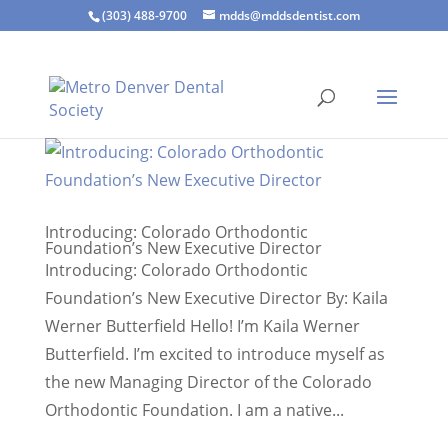
(303) 488-9700
mdds@mddsdentist.com
Introducing: Colorado Orthodontic
Foundation’s New Executive Director
Introducing: Colorado Orthodontic
Foundation’s New Executive Director By: Kaila
Werner Butterfield Hello! I’m Kaila Werner
Butterfield. I’m excited to introduce myself as
the new Managing Director of the Colorado
Orthodontic Foundation. I am a native...