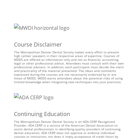
Course Disclaimer
The Metropolitan Denver Dental Society makes every effort to present
high caliber speakers in their respective areas of expertise. Courses of
MDDS are offered as information only and not as financial, accounting,
legal or other professional advice. Attendees must consult with their own
professional advisers. In addition, each participant must decide the merit
and practicality of the material presented. The ideas and comments
expressed during the courses are not necessarily endorsed by or are
those of MDDS. MDDS warns attendees about the potential risks of using
limited knowledge when integrating new techniques into your practices.
Continuing Education
The Metropolitan Denver Dental Society is an ADA CERP Recognized
Provider. ADA CERP is a service of the American Dental Association to
assist dental professionals in identifying quality providers of continuing
dental education. ADA CERP does not approve or endorse individual
courses or instructors, nor does it imply acceptance of credit hours by