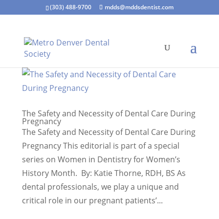
(303) 488-9700
mdds@mddsdentist.com
The Safety and Necessity of Dental Care During
Pregnancy
The Safety and Necessity of Dental Care During
Pregnancy This editorial is part of a special
series on Women in Dentistry for Women’s
History Month. By: Katie Thorne, RDH, BS As
dental professionals, we play a unique and
critical role in our pregnant patients’...