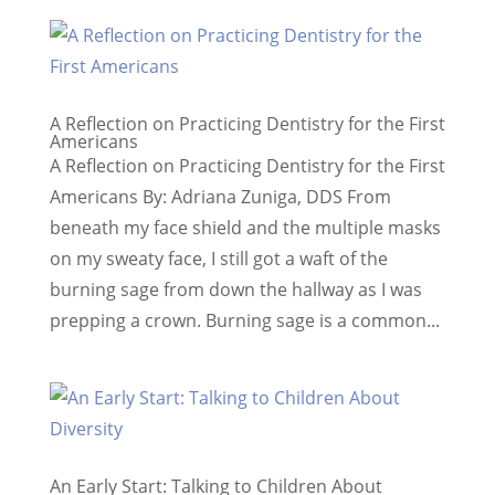
A Reflection on Practicing Dentistry for the First
Americans
A Reflection on Practicing Dentistry for the First
Americans By: Adriana Zuniga, DDS From
beneath my face shield and the multiple masks
on my sweaty face, I still got a waft of the
burning sage from down the hallway as I was
prepping a crown. Burning sage is a common...
An Early Start: Talking to Children About