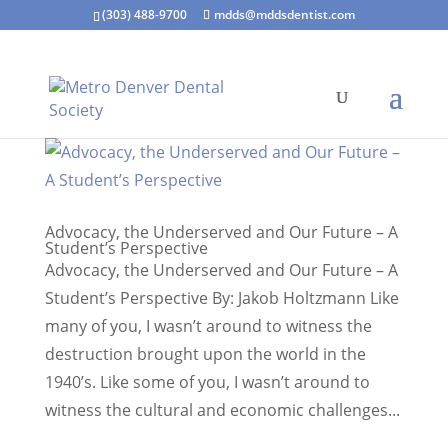
(303) 488-9700
mdds@mddsdentist.com
Advocacy, the Underserved and Our Future – A
Student’s Perspective
Advocacy, the Underserved and Our Future – A
Student’s Perspective By: Jakob Holtzmann Like
many of you, I wasn’t around to witness the
destruction brought upon the world in the
1940’s. Like some of you, I wasn’t around to
witness the cultural and economic challenges...