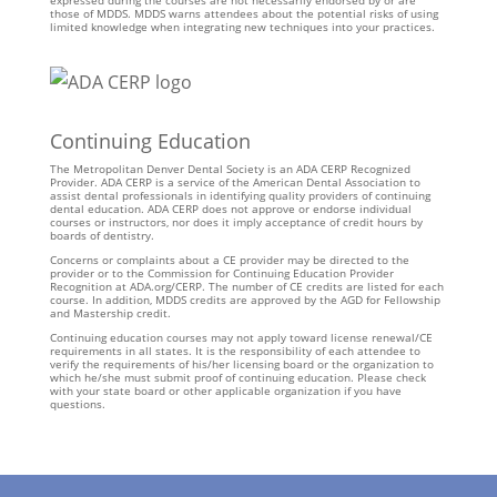
expressed during the courses are not necessarily endorsed by or are
those of MDDS. MDDS warns attendees about the potential risks of using
limited knowledge when integrating new techniques into your practices.
Continuing Education
The Metropolitan Denver Dental Society is an ADA CERP Recognized
Provider. ADA CERP is a service of the American Dental Association to
assist dental professionals in identifying quality providers of continuing
dental education. ADA CERP does not approve or endorse individual
courses or instructors, nor does it imply acceptance of credit hours by
boards of dentistry.
Concerns or complaints about a CE provider may be directed to the
provider or to the Commission for Continuing Education Provider
Recognition at ADA.org/CERP. The number of CE credits are listed for each
course. In addition, MDDS credits are approved by the AGD for Fellowship
and Mastership credit.
Continuing education courses may not apply toward license renewal/CE
requirements in all states. It is the responsibility of each attendee to
verify the requirements of his/her licensing board or the organization to
which he/she must submit proof of continuing education. Please check
with your state board or other applicable organization if you have
questions.