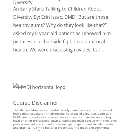
Diversity
An Early Start: Talking to Children About
Diversity By: Erin Issac, DMD “But are those
healthy gums? Why do they look like that?”
asked my 8-year-old patient as I showed him
pictures in a chairside flipbook about oral
health. We were discussing cavities, but...
Course Disclaimer
The Metropolitan Denver Dental Society makes every effort to present
high caliber speakers in their respective areas of expertise. Courses of
MDDS are offered as information only and not as financial, accounting,
legal or other professional advice. Attendees must consult with their own
professional advisers. In addition, each participant must decide the merit
and practicality of the material presented. The ideas and comments