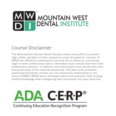
Course Disclaimer
The Metropolitan Denver Dental Society makes every effort to present
high caliber speakers in their respective areas of expertise. Courses of
MDDS are offered as information only and not as financial, accounting,
legal or other professional advice. Attendees must consult with their own
professional advisers. In addition, each participant must decide the merit
and practicality of the material presented. The ideas and comments
expressed during the courses are not necessarily endorsed by or are
those of MDDS. MDDS warns attendees about the potential risks of using
limited knowledge when integrating new techniques into your practices.