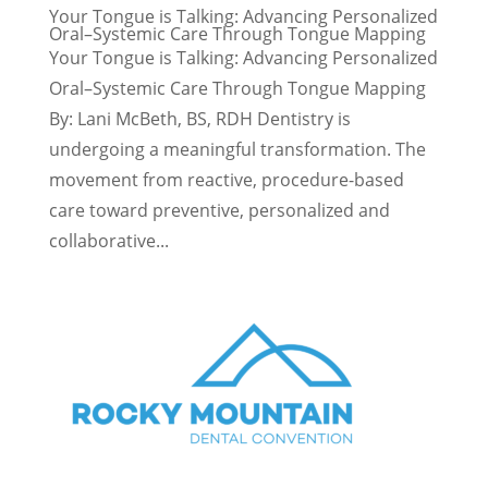
Your Tongue is Talking: Advancing Personalized
Oral–Systemic Care Through Tongue Mapping
Your Tongue is Talking: Advancing Personalized
Oral–Systemic Care Through Tongue Mapping
By: Lani McBeth, BS, RDH Dentistry is
undergoing a meaningful transformation. The
movement from reactive, procedure-based
care toward preventive, personalized and
collaborative...