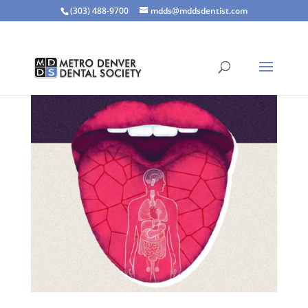
(303) 488-9700
mdds@mddsdentist.com