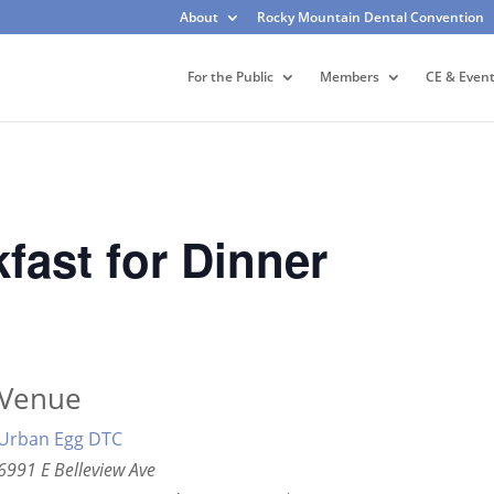
About
Rocky Mountain Dental Convention
For the Public
Members
CE & Even
ast for Dinner
Venue
Urban Egg DTC
6991 E Belleview Ave