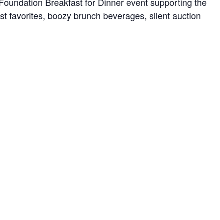
Foundation Breakfast for Dinner event supporting the
st favorites, boozy brunch beverages, silent auction