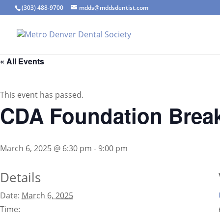
(303) 488-9700
mdds@mddsdentist.com
« All Events
This event has passed.
CDA Foundation Breakf
March 6, 2025 @ 6:30 pm
-
9:00 pm
Details
Date:
March 6, 2025
Time: