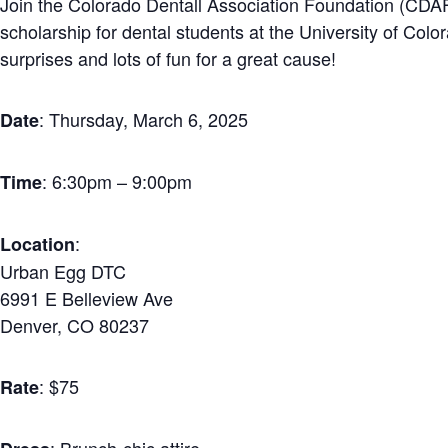
Join the Colorado Dentall Association Foundation (CDAF
scholarship for dental students at the University of Col
surprises and lots of fun for a great cause!
: Thursday, March 6, 2025
Date
: 6:30pm – 9:00pm
Time
:
Location
Urban Egg DTC
6991 E Belleview Ave
Denver, CO 80237
: $75
Rate