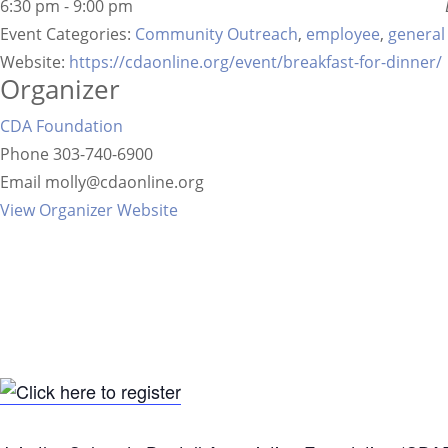
6:30 pm - 9:00 pm
Event Categories:
Community Outreach
,
employee
,
general
Website:
https://cdaonline.org/event/breakfast-for-dinner/
Organizer
CDA Foundation
Phone
303-740-6900
Email
molly@cdaonline.org
View Organizer Website