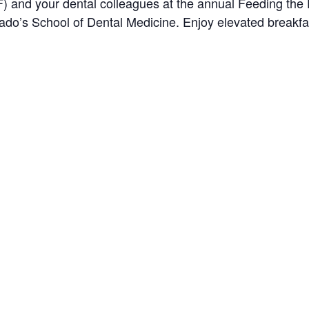
) and your dental colleagues at the annual Feeding the 
orado’s School of Dental Medicine. Enjoy elevated breakfa