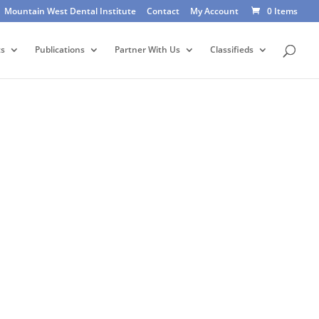
Mountain West Dental Institute
Contact
My Account
0 Items
ts
Publications
Partner With Us
Classifieds