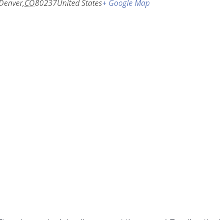
Denver
,
CO
80237
United States
+ Google Map