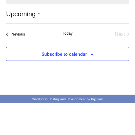
Upcoming
Select
date.
Today
Next
Events
Previous
Events
Subscribe to calendar
Wordpress Hosting and Development by
Digipark