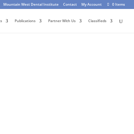
Mountain West Dental Institute
Contact
My Account
0 Items
ts
Publications
Partner With Us
Classifieds