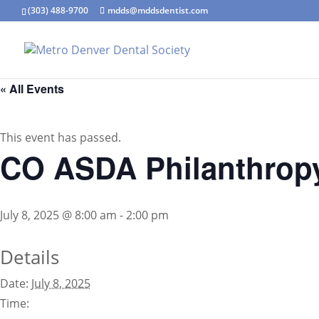
(303) 488-9700
mdds@mddsdentist.com
« All Events
This event has passed.
CO ASDA Philanthropy
July 8, 2025 @ 8:00 am
-
2:00 pm
Details
Date:
July 8, 2025
Time: