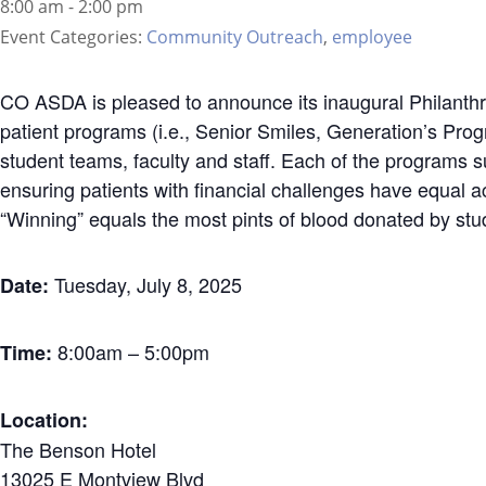
8:00 am - 2:00 pm
Event Categories:
Community Outreach
,
employee
CO ASDA is pleased to announce its inaugural Philanthr
patient programs (i.e., Senior Smiles, Generation’s Pro
student teams, faculty and staff. Each of the programs 
ensuring patients with financial challenges have equal a
“Winning” equals the most pints of blood donated by stu
Tuesday, July 8, 2025
Date:
8:00am – 5:00pm
Time:
Location:
The Benson Hotel
13025 E Montview Blvd