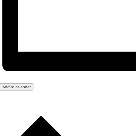
Add to calendar