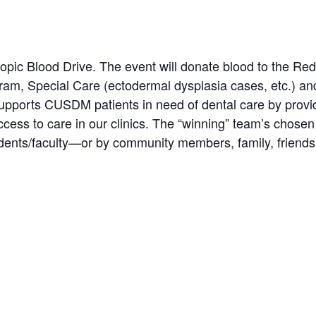
opic Blood Drive. The event will donate blood to the Re
gram, Special Care (ectodermal dysplasia cases, etc.) a
supports CUSDM patients in need of dental care by provi
ccess to care in our clinics. The “winning” team’s chosen
dents/faculty—or by community members, family, friends,