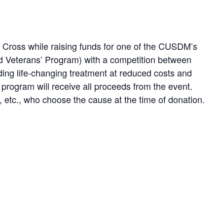
d Cross while raising funds for one of the CUSDM’s
nd Veterans’ Program) with a competition between
ding life-changing treatment at reduced costs and
 program will receive all proceeds from the event.
 etc., who choose the cause at the time of donation.