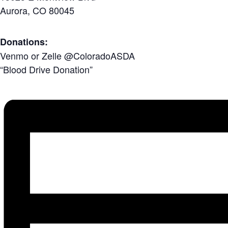
Aurora, CO 80045
Donations:
Venmo or Zelle
@ColoradoASDA
“Blood Drive Donation”