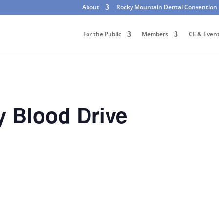
About
Rocky Mountain Dental Convention
For the Public
Members
CE & Even
 Blood Drive