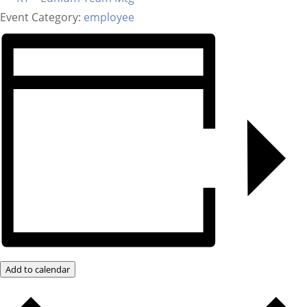
Event Category:
employee
Add to calendar