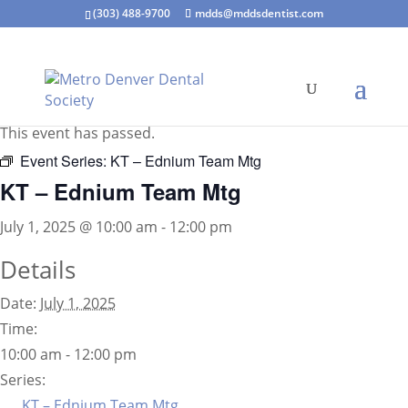
(303) 488-9700
mdds@mddsdentist.com
« All Events
This event has passed.
Event Series:
KT – Ednium Team Mtg
KT – Ednium Team Mtg
July 1, 2025 @ 10:00 am
-
12:00 pm
Details
Date:
July 1, 2025
Time:
10:00 am - 12:00 pm
Series:
KT – Ednium Team Mtg