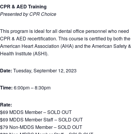
CPR & AED Training
Presented by CPR Choice
This program is ideal for all dental office personnel who need
CPR & AED recertification. This course is certified by both the
American Heart Association (AHA) and the American Safety &
Health Institute (ASHI).
Date:
Tuesday, September 12, 2023
Time:
6:00pm – 8:30pm
Rate:
$69 MDDS Member – SOLD OUT
$69 MDDS Member Staff – SOLD OUT
$79 Non-MDDS Member – SOLD OUT