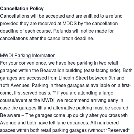
Cancellation Policy
Cancellations will be accepted and are entitled to a refund
provided they are received at MDDS by the cancellation
deadline of each course. Refunds will not be made for
cancellations after the cancellation deadline.
MWDI Parking Information
For your convenience, we have free parking in two retail
garages within the Beauvallon building (east-facing side). Both
garages are accessed from Lincoln Street between 9th and
10th Avenues. Parking in these garages is available on a first-
come, first-served basis. ** If you are attending a large
course/event at the MWDI, we recommend arriving early in
case the garages fill and alternative parking must be secured.
Be aware – The garages come up quickly after you cross 9th
Avenue and both have left lane entrances. All numbered
spaces within both retail parking garages (without “Reserved”