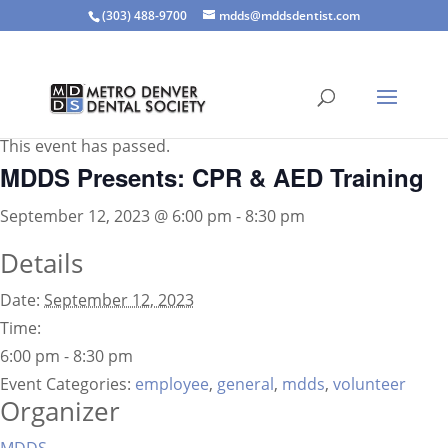
(303) 488-9700
mdds@mddsdentist.com
« All Events
This event has passed.
MDDS Presents: CPR & AED Training
September 12, 2023 @ 6:00 pm
-
8:30 pm
Details
Date:
September 12, 2023
Time:
6:00 pm - 8:30 pm
Event Categories:
employee
,
general
,
mdds
,
volunteer
Organizer