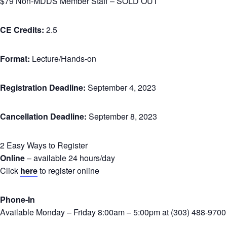
$79 Non-MDDS Member Staff – SOLD OUT
CE Credits:
2.5
Format:
Lecture/Hands-on
Registration Deadline:
September 4, 2023
Cancellation Deadline:
September 8, 2023
2 Easy Ways to Register
Online
– available 24 hours/day
Click
here
to register online
Phone-In
Available Monday – Friday 8:00am – 5:00pm at (303) 488-9700