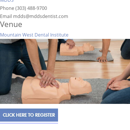
MDDS
Phone
(303) 488-9700
Email
mdds@mddsdentist.com
Venue
Mountain West Dental Institute