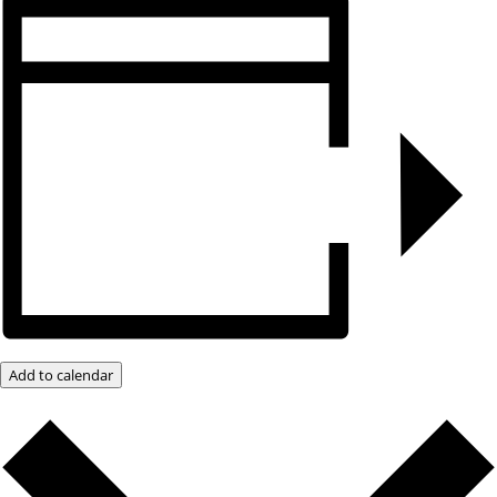
Add to calendar