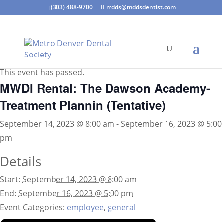
(303) 488-9700
mdds@mddsdentist.com
« All Events
This event has passed.
MWDI Rental: The Dawson Academy-
Treatment Plannin (Tentative)
September 14, 2023 @ 8:00 am
-
September 16, 2023 @ 5:00
pm
Details
Start:
September 14, 2023 @ 8:00 am
End:
September 16, 2023 @ 5:00 pm
Event Categories:
employee
,
general