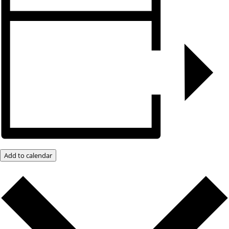
Add to calendar