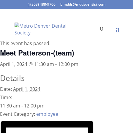
(303) 488-9700
mdds@mddsdentist.com
« All Events
This event has passed.
Meet Patterson-(team)
April 1, 2024 @ 11:30 am
-
12:00 pm
Details
Date:
April 1, 2024
Time:
11:30 am - 12:00 pm
Event Category:
employee