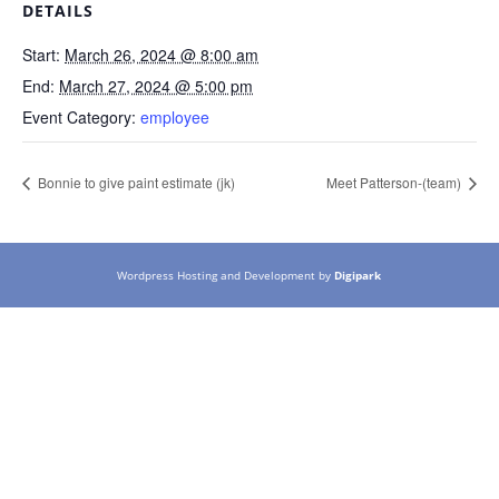
DETAILS
Start:
March 26, 2024 @ 8:00 am
End:
March 27, 2024 @ 5:00 pm
Event Category:
employee
Bonnie to give paint estimate (jk)
Meet Patterson-(team)
Wordpress Hosting and Development by
Digipark