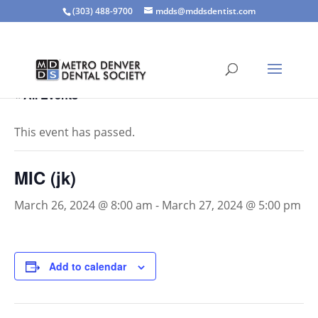
(303) 488-9700
mdds@mddsdentist.com
« All Events
This event has passed.
MIC (jk)
March 26, 2024 @ 8:00 am
-
March 27, 2024 @ 5:00 pm
Add to calendar