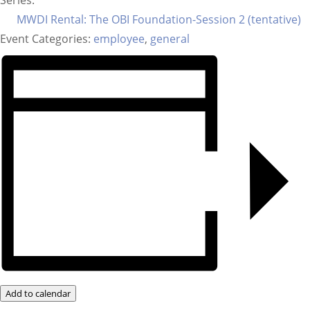
Series:
MWDI Rental: The OBI Foundation-Session 2 (tentative)
Event Categories:
employee
,
general
Add to calendar