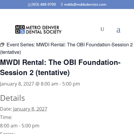
(303) 488-9700
mdds@mddsdentist.com
« All Events
Event Series:
MWDI Rental: The OBI Foundation-Session 2
(tentative)
MWDI Rental: The OBI Foundation-
Session 2 (tentative)
January 8, 2027 @ 8:00 am
-
5:00 pm
Details
Date:
January 8, 2027
Time:
8:00 am - 5:00 pm