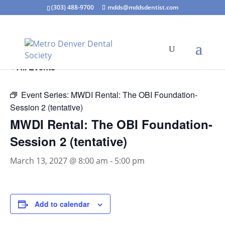
(303) 488-9700
mdds@mddsdentist.com
« All Events
Event Series:
MWDI Rental: The OBI Foundation-
Session 2 (tentative)
MWDI Rental: The OBI Foundation-
Session 2 (tentative)
March 13, 2027 @ 8:00 am
-
5:00 pm
Add to calendar