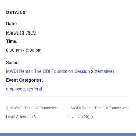
DETAILS
Date:
March 13, 2027
Time:
8:00 am - 5:00 pm
Series:
MWDI Rental: The OBI Foundation-Session 2 (tentative)
Event Categories:
employee
,
general
MWMC: The OBI Foundation-
MWDI Rental: The OBI Foundation-
Level 2, session 3
Level 4 (420)