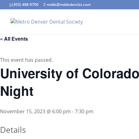
(303) 488-9700
mdds@mddsdentist.com
« All Events
This event has passed.
University of Colorad
Night
November 15, 2023 @ 6:00 pm
-
7:30 pm
Details