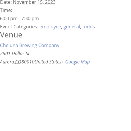
Date:
November 15, 2023
Time:
6:00 pm - 7:30 pm
Event Categories:
employee
,
general
,
mdds
Venue
Cheluna Brewing Company
2501 Dallas St
Aurora
,
CO
80010
United States
+ Google Map