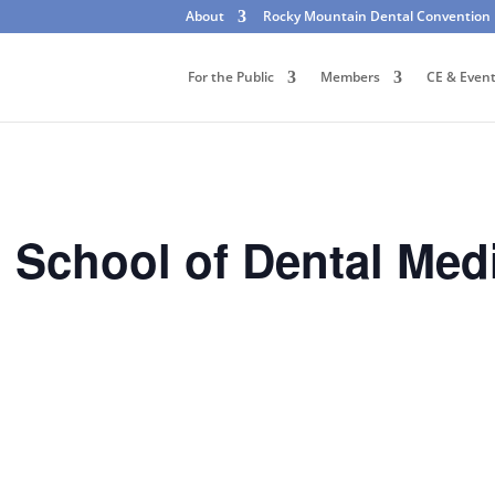
About
Rocky Mountain Dental Convention
For the Public
Members
CE & Even
o School of Dental Med