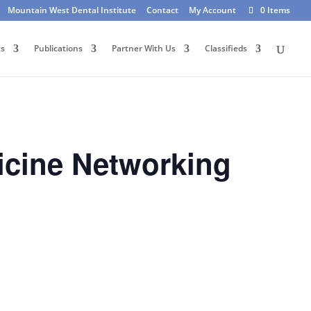
Mountain West Dental Institute
Contact
My Account
0 Items
ts
Publications
Partner With Us
Classifieds
icine Networking