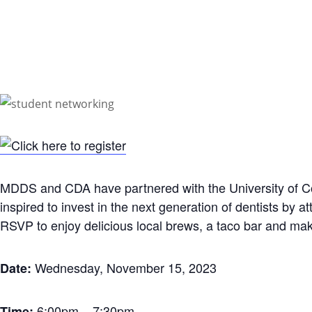
MDDS and CDA have partnered with the University of Col
inspired to invest in the next generation of dentists by 
RSVP to enjoy delicious local brews, a taco bar and make
Wednesday, November 15, 2023
Date:
6:00pm – 7:30pm
Time: