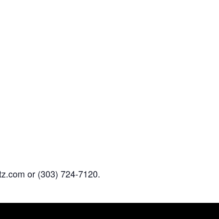
z.com or (303) 724-7120.