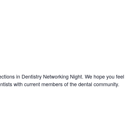
ctions in Dentistry Networking Night. We hope you feel
 dentists with current members of the dental community.