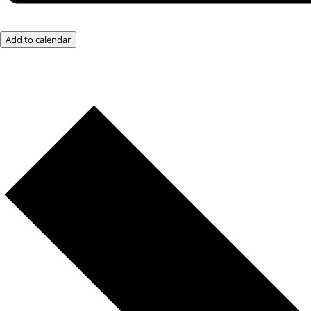
Add to calendar