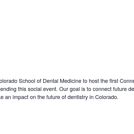
orado School of Dental Medicine to host the first Conne
attending this social event. Our goal is to connect future
 an impact on the future of dentistry in Colorado.