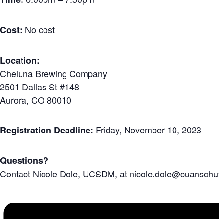
No cost
Cost:
Location:
Cheluna Brewing Company
2501 Dallas St #148
Aurora, CO 80010
Friday, November 10, 2023
Registration Deadline:
Questions?
Contact Nicole Dole, UCSDM, at nicole.dole@cuanschut