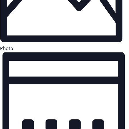
Photo