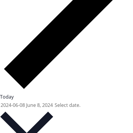
Today
2024-06-08
June 8, 2024
Select date.