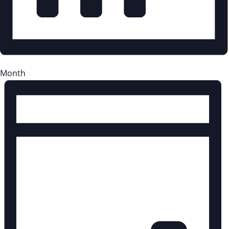
Month