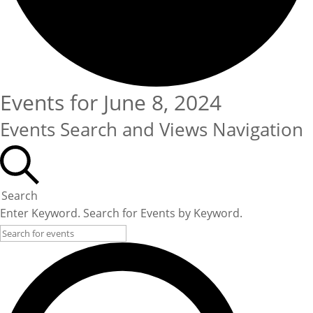
Events for June 8, 2024
Events Search and Views Navigation
Search
Enter Keyword. Search for Events by Keyword.