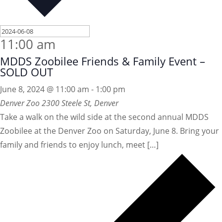
11:00 am
MDDS Zoobilee Friends & Family Event –
SOLD OUT
June 8, 2024 @ 11:00 am
-
1:00 pm
Denver Zoo
2300 Steele St, Denver
Take a walk on the wild side at the second annual MDDS
Zoobilee at the Denver Zoo on Saturday, June 8. Bring your
family and friends to enjoy lunch, meet […]