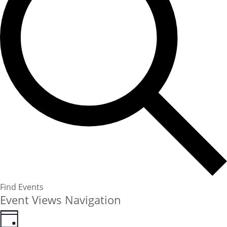
Find Events
Event Views Navigation