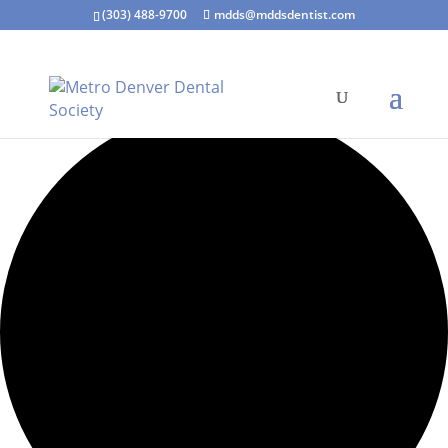
(303) 488-9700
mdds@mddsdentist.com
1 event found.