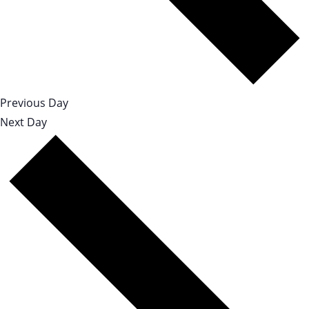
Previous Day
Next Day