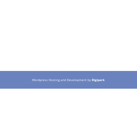
Wordpress Hosting and Development by
Digipark