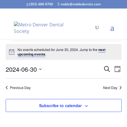
(303) 488-9700
mdds@mddsdentist.com
Events
No events scheduled for June 30, 2024. Jump to the
next
for
Notice
upcoming events
.
June
Events
Eve
30,
2024-06-30
Search
Day
Vie
Search
2024
Select
Nav
and
date.
Previous Day
Next Day
Views
Naviga
Subscribe to calendar