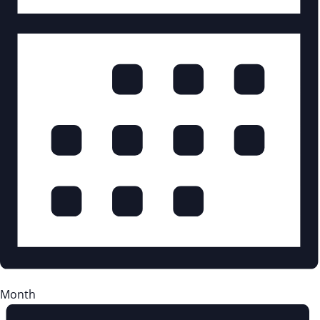
Month