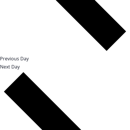
Previous Day
Next Day