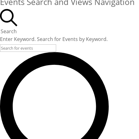
Events Search and Views Navigation
Search
Enter Keyword. Search for Events by Keyword.