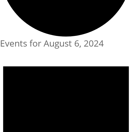
Events for August 6, 2024