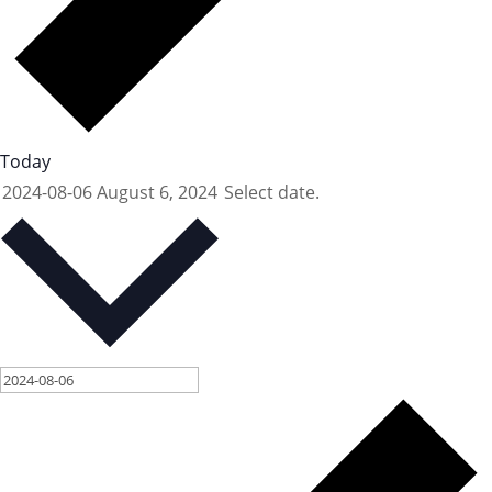
Today
2024-08-06
August 6, 2024
Select date.