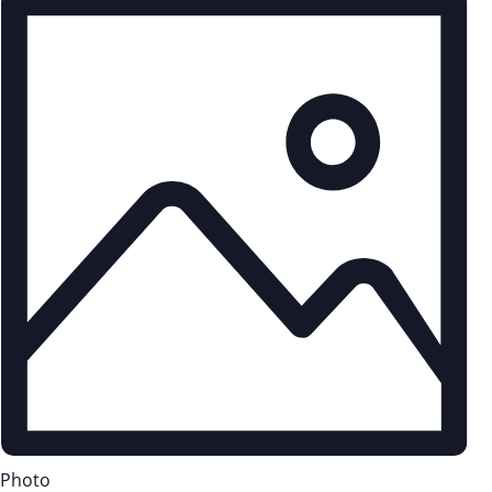
Photo