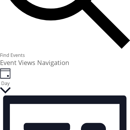
Find Events
Event Views Navigation
Day