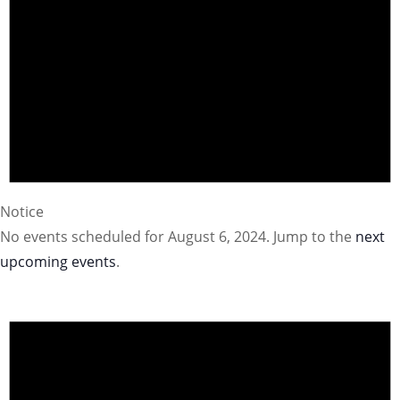
Notice
No events scheduled for August 6, 2024. Jump to the
next
upcoming events
.