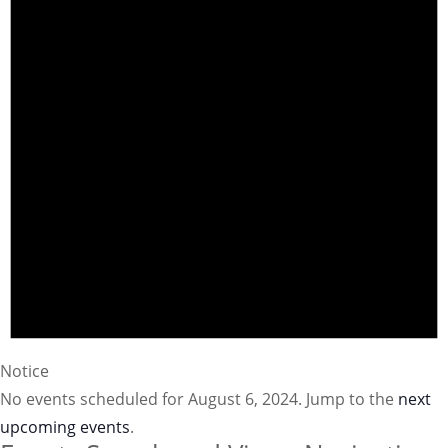
Notice
No events scheduled for August 6, 2024. Jump to the
next
upcoming events
.