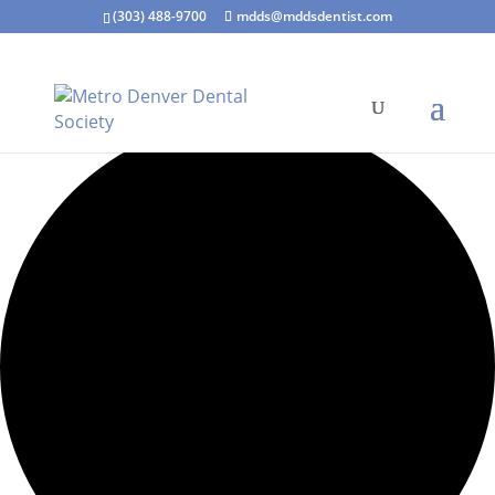
(303) 488-9700
mdds@mddsdentist.com
0 events found.